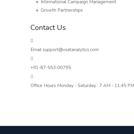
🔹 International Campaign Management
🔹 Growth Partnerships
Contact Us
Email
support@vsatanalytics.com
+91-87-553-00795
Office Hours
Monday - Saturday : 7 AM - 11:45 PM