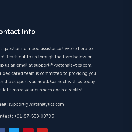
ontact Info
t questions or need assistance? We're here to
lp! Reach out to us through the form below or
op us an email at support@vsatanalaytics.com.
r dedicated team is committed to providing you
th the support you need. Connect with us today
d let's make your business goals a reality!
ail:
support@vsatanalytics.com
ntact:
+91-87-553-00795