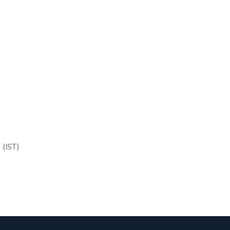
 (IST)