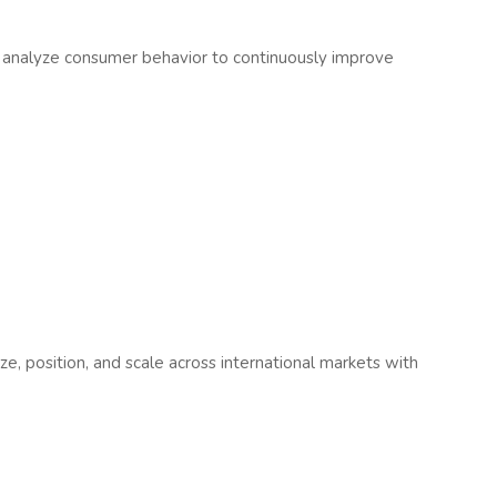
 analyze consumer behavior to continuously improve
e, position, and scale across international markets with