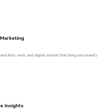
 Marketing
nd films, reels, and digital content that bring your brand’s
e Insights