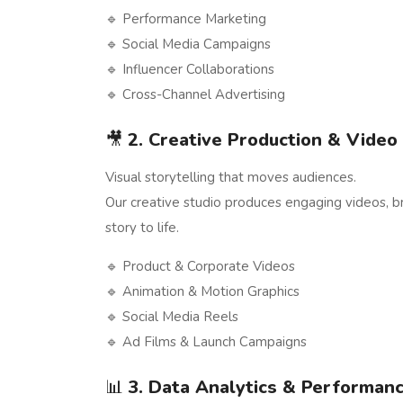
🔹 Performance Marketing
🔹 Social Media Campaigns
🔹 Influencer Collaborations
🔹 Cross-Channel Advertising
🎥
2. Creative Production & Video
Visual storytelling that moves audiences.
Our creative studio produces engaging videos, bra
story to life.
🔹 Product & Corporate Videos
🔹 Animation & Motion Graphics
🔹 Social Media Reels
🔹 Ad Films & Launch Campaigns
📊
3. Data Analytics & Performanc