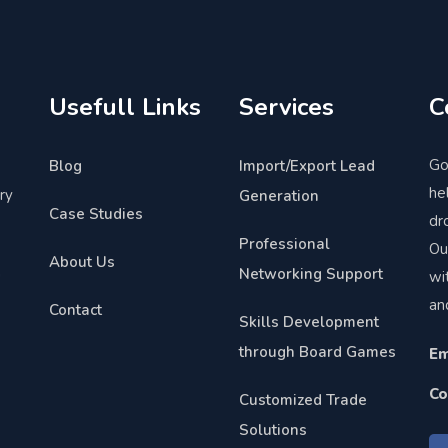
Usefull Links
Services
C
Go
Blog
Import/Export Lead
he
ry
Generation
Case Studies
dr
Professional
Ou
About Us
Networking Support
wi
"
an
Contact
Skills Development
through Board Games
Em
Co
Customized Trade
Solutions