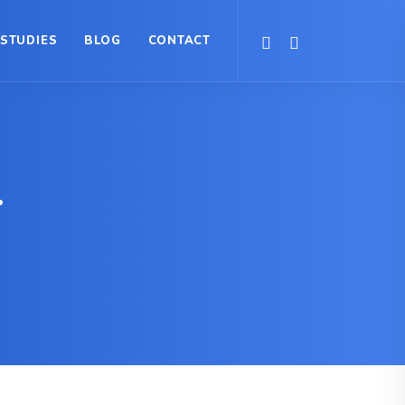
 STUDIES
BLOG
CONTACT
.