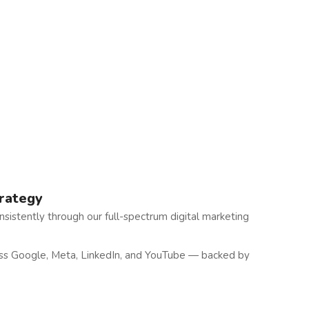
trategy
sistently through our full-spectrum digital marketing
oss Google, Meta, LinkedIn, and YouTube — backed by