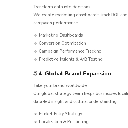
Transform data into decisions.
We create marketing dashboards, track ROI, and
campaign performance.
🔹 Marketing Dashboards
🔹 Conversion Optimization
🔹 Campaign Performance Tracking
🔹 Predictive Insights & A/B Testing
🌐
4. Global Brand Expansion
Take your brand worldwide.
Our global strategy team helps businesses localiz
data-led insight and cultural understanding.
🔹 Market Entry Strategy
🔹 Localization & Positioning