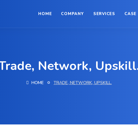
HOME
COMPANY
SERVICES
CASE
Trade, Network, Upskill
HOME
TRADE, NETWORK, UPSKILL.