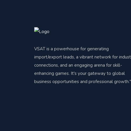
VSAT is a powerhouse for generating
import/export leads, a vibrant network for indust
connections, and an engaging arena for skill-
enhancing games. It's your gateway to global
business opportunities and professional growth.