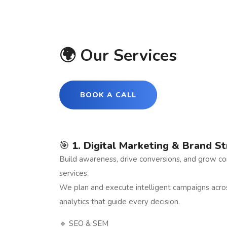
🌍 Our Services
BOOK A CALL
🎯
1. Digital Marketing & Brand S
Build awareness, drive conversions, and grow con
services.
We plan and execute intelligent campaigns acr
analytics that guide every decision.
🔹 SEO & SEM