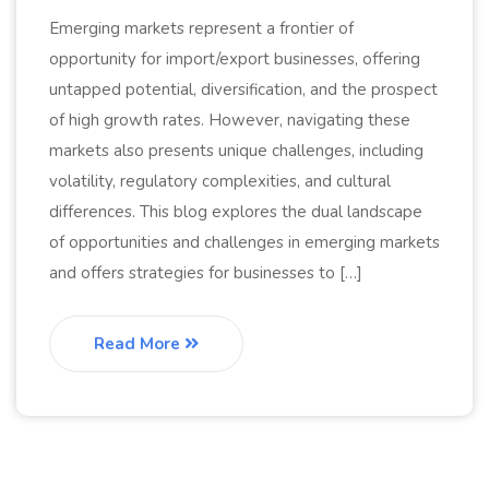
Emerging markets represent a frontier of
opportunity for import/export businesses, offering
untapped potential, diversification, and the prospect
of high growth rates. However, navigating these
markets also presents unique challenges, including
volatility, regulatory complexities, and cultural
differences. This blog explores the dual landscape
of opportunities and challenges in emerging markets
and offers strategies for businesses to […]
Read More