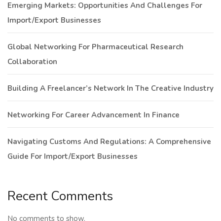
Emerging Markets: Opportunities And Challenges For
Import/Export Businesses
Global Networking For Pharmaceutical Research
Collaboration
Building A Freelancer’s Network In The Creative Industry
Networking For Career Advancement In Finance
Navigating Customs And Regulations: A Comprehensive
Guide For Import/Export Businesses
Recent Comments
No comments to show.