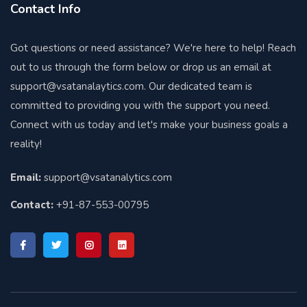
Contact Info
Got questions or need assistance? We're here to help! Reach
out to us through the form below or drop us an email at
support@vsatanalaytics.com. Our dedicated team is
committed to providing you with the support you need.
Connect with us today and let's make your business goals a
reality!
Email:
support@vsatanalytics.com
Contact:
+91-87-553-00795