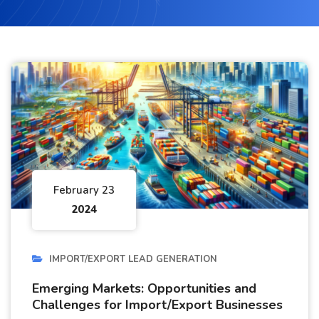
February 23
2024
IMPORT/EXPORT LEAD GENERATION
Emerging Markets: Opportunities and
Challenges for Import/Export Businesses