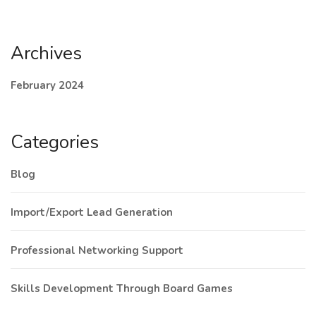
Archives
February 2024
Categories
Blog
Import/Export Lead Generation
Professional Networking Support
Skills Development Through Board Games