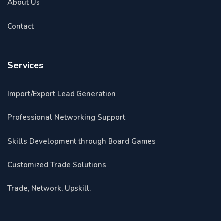
About Us
Contact
Services
Import/Export Lead Generation
Professional Networking Support
Skills Development through Board Games
Customized Trade Solutions
Trade, Network, Upskill.