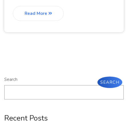
Read More
Search
SEARCH
Recent Posts