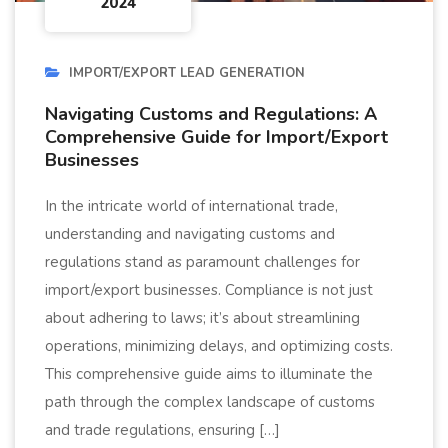
2024
IMPORT/EXPORT LEAD GENERATION
Navigating Customs and Regulations: A
Comprehensive Guide for Import/Export
Businesses
In the intricate world of international trade,
understanding and navigating customs and
regulations stand as paramount challenges for
import/export businesses. Compliance is not just
about adhering to laws; it’s about streamlining
operations, minimizing delays, and optimizing costs.
This comprehensive guide aims to illuminate the
path through the complex landscape of customs
and trade regulations, ensuring […]