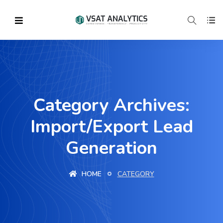
Category Archives:
Import/Export Lead
Generation
HOME
CATEGORY