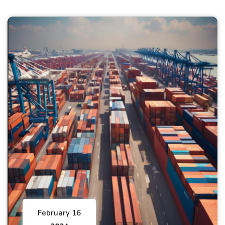
February 16