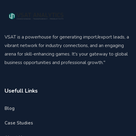
VSAT is a powerhouse for generating import/export leads, a
vibrant network for industry connections, and an engaging
arena for skill-enhancing games. It's your gateway to global
business opportunities and professional growth."
Usefull Links
Blog
Case Studies