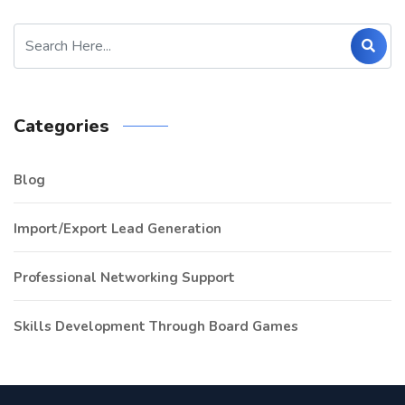
Categories
Blog
Import/Export Lead Generation
Professional Networking Support
Skills Development Through Board Games