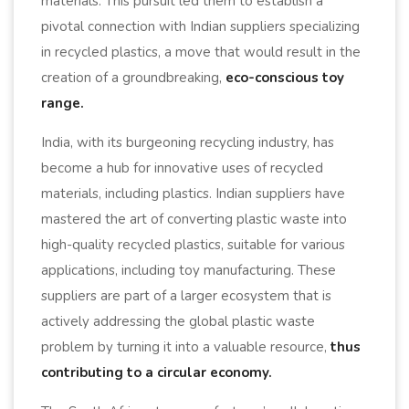
materials. This pursuit led them to establish a
pivotal connection with Indian suppliers specializing
in recycled plastics, a move that would result in the
creation of a groundbreaking,
eco-conscious toy
range.
India, with its burgeoning recycling industry, has
become a hub for innovative uses of recycled
materials, including plastics. Indian suppliers have
mastered the art of converting plastic waste into
high-quality recycled plastics, suitable for various
applications, including toy manufacturing. These
suppliers are part of a larger ecosystem that is
actively addressing the global plastic waste
problem by turning it into a valuable resource,
thus
contributing to a circular economy.