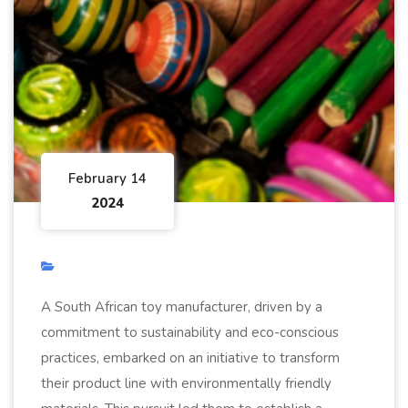
February 14
2024
A South African toy manufacturer, driven by a
commitment to sustainability and eco-conscious
practices, embarked on an initiative to transform
their product line with environmentally friendly