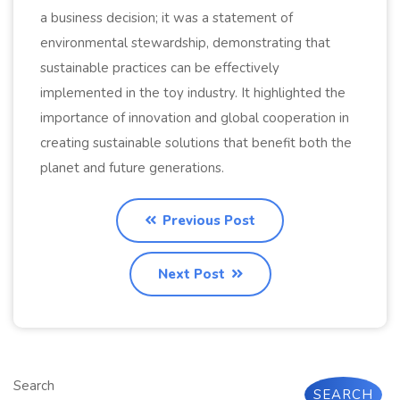
a business decision; it was a statement of
environmental stewardship, demonstrating that
sustainable practices can be effectively
implemented in the toy industry. It highlighted the
importance of innovation and global cooperation in
creating sustainable solutions that benefit both the
planet and future generations.
Previous Post
Next Post
Search
SEARCH