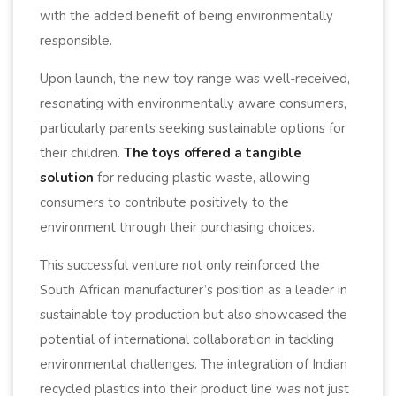
with the added benefit of being environmentally
responsible.
Upon launch, the new toy range was well-received,
resonating with environmentally aware consumers,
particularly parents seeking sustainable options for
their children.
The toys offered a tangible
solution
for reducing plastic waste, allowing
consumers to contribute positively to the
environment through their purchasing choices.
This successful venture not only reinforced the
South African manufacturer’s position as a leader in
sustainable toy production but also showcased the
potential of international collaboration in tackling
environmental challenges. The integration of Indian
recycled plastics into their product line was not just