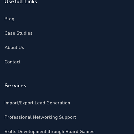
Usefull Links
Blog
Case Studies
About Us
Contact
Services
Import/Export Lead Generation
Professional Networking Support
Skills Development through Board Games