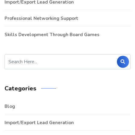
Import/Export Lead Generation
Professional Networking Support
Skills Development Through Board Games
Categories
Blog
Import/Export Lead Generation