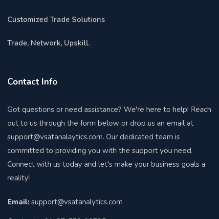
Customized Trade Solutions
Trade, Network, Upskill.
Contact Info
Got questions or need assistance? We're here to help! Reach
out to us through the form below or drop us an email at
support@vsatanalaytics.com. Our dedicated team is
committed to providing you with the support you need.
Connect with us today and let's make your business goals a
reality!
Email:
support@vsatanalytics.com