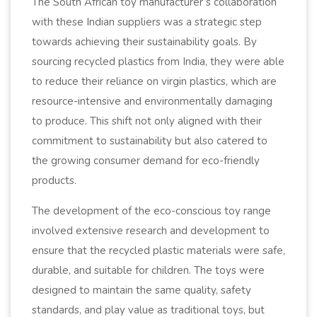
The South African toy manufacturer’s collaboration
with these Indian suppliers was a strategic step
towards achieving their sustainability goals. By
sourcing recycled plastics from India, they were able
to reduce their reliance on virgin plastics, which are
resource-intensive and environmentally damaging
to produce. This shift not only aligned with their
commitment to sustainability but also catered to
the growing consumer demand for eco-friendly
products.
The development of the eco-conscious toy range
involved extensive research and development to
ensure that the recycled plastic materials were safe,
durable, and suitable for children. The toys were
designed to maintain the same quality, safety
standards, and play value as traditional toys, but