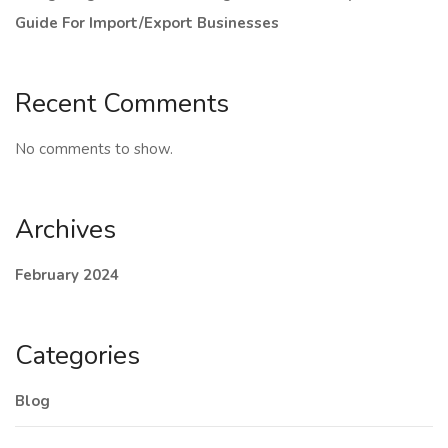
Guide For Import/Export Businesses
Recent Comments
No comments to show.
Archives
February 2024
Categories
Blog