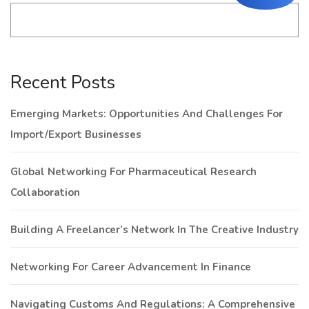
Recent Posts
Emerging Markets: Opportunities And Challenges For
Import/Export Businesses
Global Networking For Pharmaceutical Research
Collaboration
Building A Freelancer’s Network In The Creative Industry
Networking For Career Advancement In Finance
Navigating Customs And Regulations: A Comprehensive