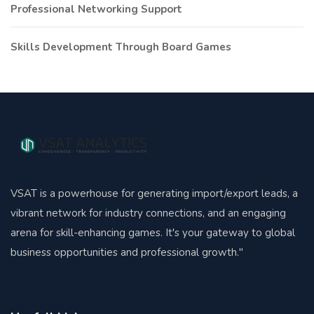
Professional Networking Support
Skills Development Through Board Games
VSAT is a powerhouse for generating import/export leads, a
vibrant network for industry connections, and an engaging
arena for skill-enhancing games. It's your gateway to global
business opportunities and professional growth."