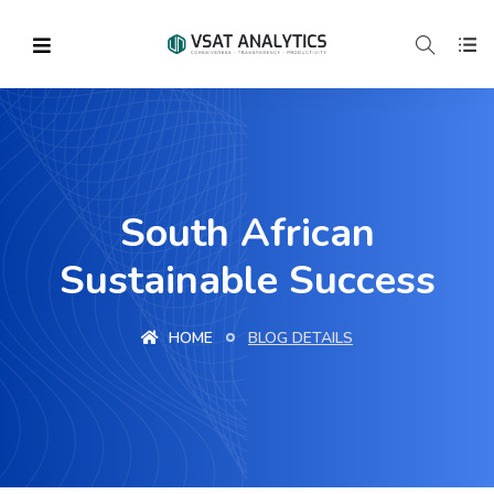
South African
Sustainable Success
HOME
BLOG DETAILS